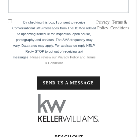
Privacy
|
Terms &
By checking this box, I consent to receive
Policy
Conditions
Conversational SMS messages from TheHOMco related
to upcoming schedule for inspection, open house,
photography and updates. The SMS frequency may
vary. Data rates may apply. For assistance reply HELP.
Reply STOP to opt out of receiving text
messages.
Please review our Privacy Policy and Terms
& Conditions
SEND US A MESSAGE