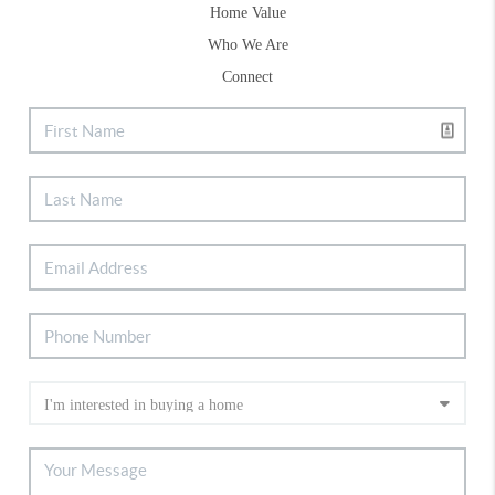
Home Value
Who We Are
Connect