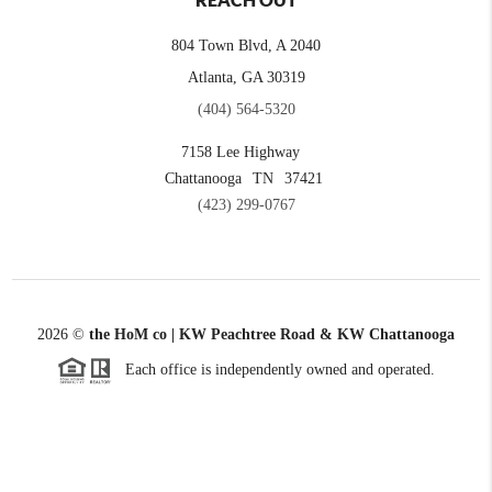
REACH OUT
804 Town Blvd, A 2040
Atlanta, GA 30319
(404) 564-5320
7158 Lee Highway
Chattanooga
TN
37421
(423) 299-0767
2026
©
the HoM co | KW Peachtree Road & KW Chattanooga
Each office is independently owned and operated.