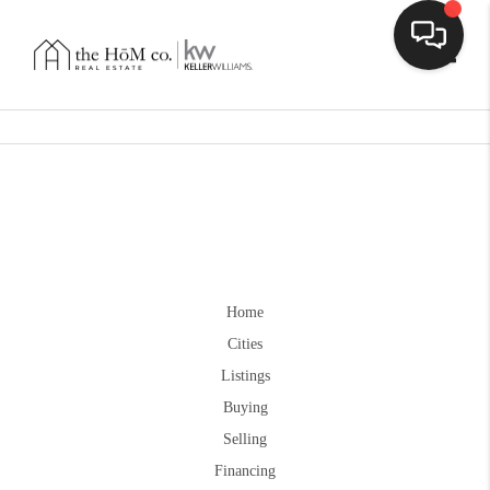
Toggle
Home
Cities
Listings
Buying
Selling
Financing