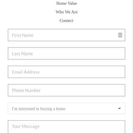
Home Value
Who We Are
Connect