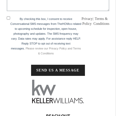
Privacy
|
Terms &
By checking this box, I consent to receive
Policy
Conditions
Conversational SMS messages from TheHOMco related
to upcoming schedule for inspection, open house,
photography and updates. The SMS frequency may
vary. Data rates may apply. For assistance reply HELP.
Reply STOP to opt out of receiving text
messages.
Please review our Privacy Policy and Terms
& Conditions
SEND US A MESSAGE