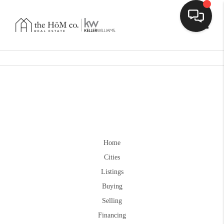
Toggle
Home
Cities
Listings
Buying
Selling
Financing