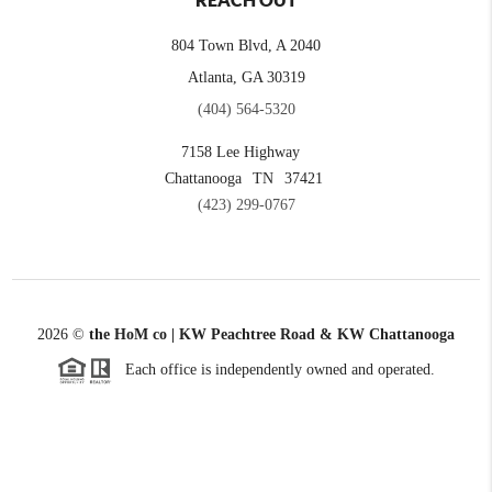
REACH OUT
804 Town Blvd, A 2040
Atlanta, GA 30319
(404) 564-5320
7158 Lee Highway
Chattanooga
TN
37421
(423) 299-0767
2026
©
the HoM co | KW Peachtree Road & KW Chattanooga
Each office is independently owned and operated.