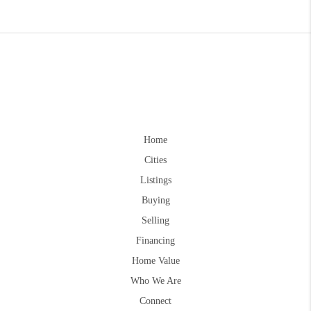
Home
Cities
Listings
Buying
Selling
Financing
Home Value
Who We Are
Connect