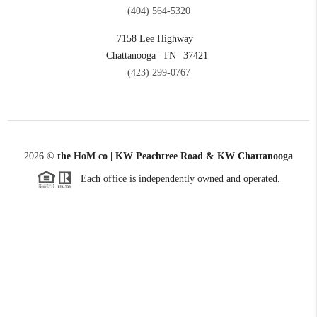
(404) 564-5320
7158 Lee Highway
Chattanooga
TN
37421
(423) 299-0767
2026
©
the HoM co | KW Peachtree Road & KW Chattanooga
Each office is independently owned and operated.