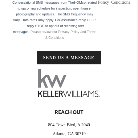
Policy
Conditions
Conversational SMS messages from TheHOMco related
to upcoming schedule for inspection, open house,
photography and updates. The SMS frequency may
vary. Data rates may apply. For assistance reply HELP.
Reply STOP to opt out of receiving text
messages.
Please review our Privacy Policy and Terms
& Conditions
SEND US A MESSAGE
REACH OUT
804 Town Blvd, A 2040
Atlanta, GA 30319