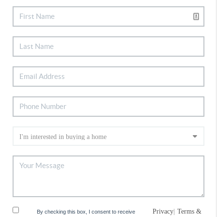
Privacy
|
Terms &
By checking this box, I consent to receive