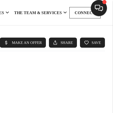
ES
THE TEAM & SERVICES
CONNECT