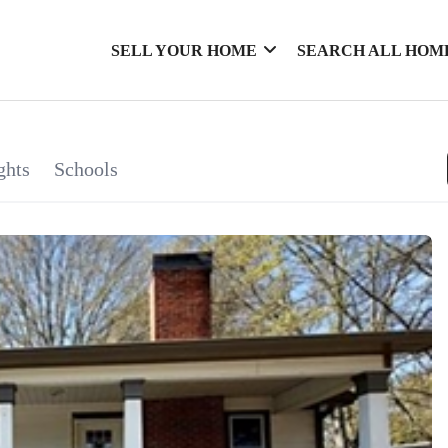
SELL YOUR HOME
SEARCH ALL HOM