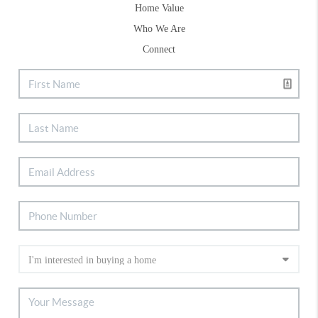
Home Value
Who We Are
Connect