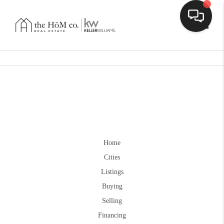
Toggle
Home
Cities
Listings
Buying
Selling
Financing