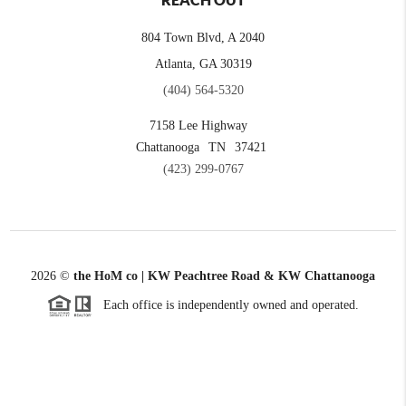
REACH OUT
804 Town Blvd, A 2040
Atlanta, GA 30319
(404) 564-5320
7158 Lee Highway
Chattanooga
TN
37421
(423) 299-0767
2026
©
the HoM co | KW Peachtree Road & KW Chattanooga
Each office is independently owned and operated.