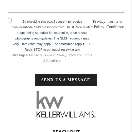
Privacy
|
Terms &
By checking this box, I consent to receive
Policy
Conditions
Conversational SMS messages from TheHOMco related
to upcoming schedule for inspection, open house,
photography and updates. The SMS frequency may
vary. Data rates may apply. For assistance reply HELP.
Reply STOP to opt out of receiving text
messages.
Please review our Privacy Policy and Terms
& Conditions
SEND US A MESSAGE