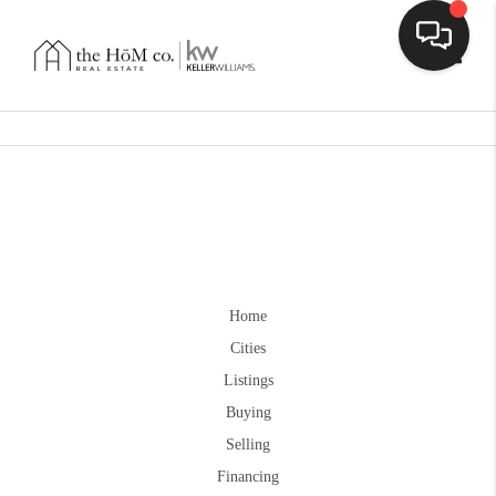
Toggle
Home
Cities
Listings
Buying
Selling
Financing