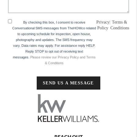
Privacy
|
Terms &
By checking this box, I consent to receive
Policy
Conditions
Conversational SMS messages from TheHOMco related
to upcoming schedule for inspection, open house,
photography and updates. The SMS frequency may
vary. Data rates may apply. For assistance reply HELP.
Reply STOP to opt out of receiving text
messages.
Please review our Privacy Policy and Terms
& Conditions
SEND US A MESSAGE