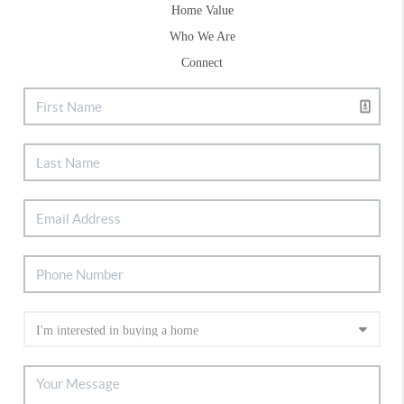
Home Value
Who We Are
Connect