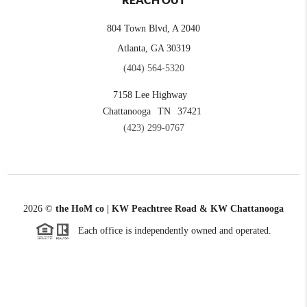
REACH OUT
804 Town Blvd, A 2040
Atlanta, GA 30319
(404) 564-5320
7158 Lee Highway
Chattanooga
TN
37421
(423) 299-0767
2026
©
the HoM co | KW Peachtree Road & KW Chattanooga
Each office is independently owned and operated.